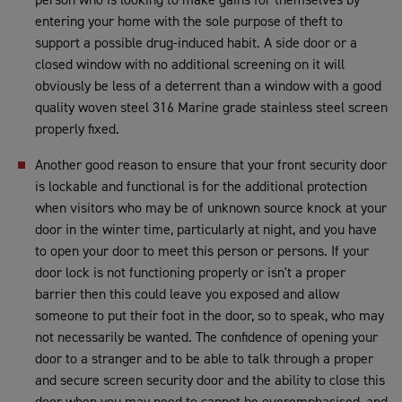
entering your home with the sole purpose of theft to
support a possible drug-induced habit. A side door or a
closed window with no additional screening on it will
obviously be less of a deterrent than a window with a good
quality woven steel 316 Marine grade stainless steel screen
properly fixed.
Another good reason to ensure that your front security door
is lockable and functional is for the additional protection
when visitors who may be of unknown source knock at your
door in the winter time, particularly at night, and you have
to open your door to meet this person or persons. If your
door lock is not functioning properly or isn't a proper
barrier then this could leave you exposed and allow
someone to put their foot in the door, so to speak, who may
not necessarily be wanted. The confidence of opening your
door to a stranger and to be able to talk through a proper
and secure screen security door and the ability to close this
door when you may need to cannot be overemphasised, and