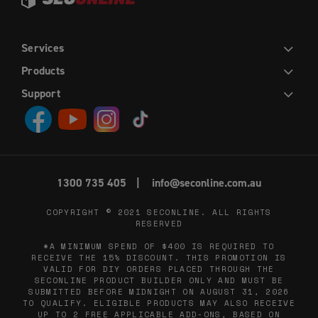
Services
DIY
INSTALLATION
TRADE
WHOLESALE
Products
HINGED DOORS
SLIDING DOORS
FRENCH HINGED DOORS
DOUBLE SLIDING DOORS
SLIDING STACKER DOORS
EASY PICKET GATES
WINDOW SCREENS
FLY SCREENS
RETRACTABLE FLY SCREENS AND DOORS
Support
CONTACT US
ABOUT US
DIY HELP CENTRE
BLOG
PRIVACY POLICY
TERMS AND CONDITIONS
1300 735 405
info@seconline.com.au
COPYRIGHT © 2021
SECONLINE
. ALL RIGHTS
RESERVED
*A MINIMUM SPEND OF $400 IS REQUIRED TO
RECEIVE THE 15% DISCOUNT. THIS PROMOTION IS
VALID FOR DIY ORDERS PLACED THROUGH THE
SECONLINE PRODUCT BUILDER ONLY AND MUST BE
SUBMITTED BEFORE MIDNIGHT ON AUGUST 31, 2026
TO QUALIFY. ELIGIBLE PRODUCTS MAY ALSO RECEIVE
UP TO 2 FREE APPLICABLE ADD-ONS, BASED ON