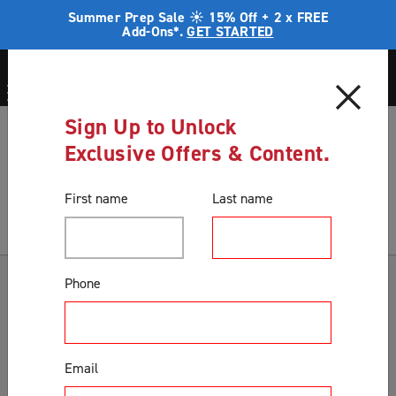
Summer Prep Sale ☀️ 15% Off + 2 x FREE
Add-Ons*.
GET STARTED
Sign Up to Unlock
Blog
Winter And your Home Security
Exclusive Offers & Content.
Blog
First name
Last name
Categories
Phone
Accessories & Extras
Colours
Email
Correct Product Selection