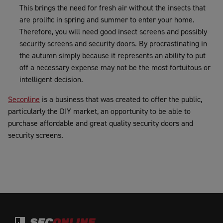
This brings the need for fresh air without the insects that
are prolific in spring and summer to enter your home.
Therefore, you will need good insect screens and possibly
security screens and security doors. By procrastinating in
the autumn simply because it represents an ability to put
off a necessary expense may not be the most fortuitous or
intelligent decision.
Seconline
is a business that was created to offer the public,
particularly the DIY market, an opportunity to be able to
purchase affordable and great quality security doors and
security screens.