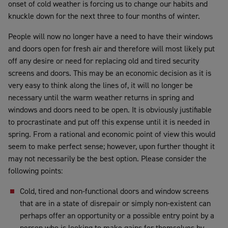
onset of cold weather is forcing us to change our habits and
knuckle down for the next three to four months of winter.
People will now no longer have a need to have their windows
and doors open for fresh air and therefore will most likely put
off any desire or need for replacing old and tired security
screens and doors. This may be an economic decision as it is
very easy to think along the lines of, it will no longer be
necessary until the warm weather returns in spring and
windows and doors need to be open. It is obviously justifiable
to procrastinate and put off this expense until it is needed in
spring. From a rational and economic point of view this would
seem to make perfect sense; however, upon further thought it
may not necessarily be the best option. Please consider the
following points:
Cold, tired and non-functional doors and window screens
that are in a state of disrepair or simply non-existent can
perhaps offer an opportunity or a possible entry point by a
person who is looking to make gains for themselves by