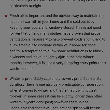
particularly at night.
Fresh air is important and the obvious way to maintain the
heat and warmth in your home and the cold out is by
keeping your doors and windows closed. This is not good
for ventilation and many studies have proven that proper
ventilation is necessary to help prevent colds and flu and to
allow fresh air to circulate within your home for good
health. A temptation to allow some ventilation is to unlock
a window and leave it slightly ajar in the cold winter
months; however, it is also a very tempting entry point for a
would-be thief.
Winter is predictably cold and also very predictable in its
duration. There is one also very predictable consideration
when it comes to winter and that is that it will not last
forever. In some cases it can be slightly longer than other
winters in years gone past; however, there is one
undeniable fact that it will not last and spring will return.