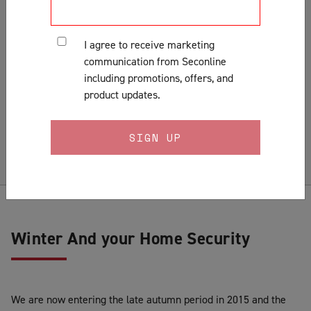
Customer Support & Orders
Gates
I agree to receive marketing
General
communication from Seconline
Installation
including promotions, offers, and
Lock Fitting Tips
product updates.
Measuring
Pests & Insects
Security Doors & Home Safety
Security Window & Door Maintenance
Winter And your Home Security
We are now entering the late autumn period in 2015 and the