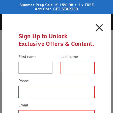
Summer Prep Sale ☀️ 15% Off + 2 x FREE
Add-Ons*.
GET STARTED
Sign Up to Unlock
Blog
Security in a home unit
Exclusive Offers & Content.
Blog
First name
Last name
Categories
Phone
Accessories & Extras
Colours
Email
Correct Product Selection