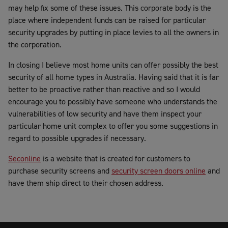
may help fix some of these issues. This corporate body is the
place where independent funds can be raised for particular
security upgrades by putting in place levies to all the owners in
the corporation.
In closing I believe most home units can offer possibly the best
security of all home types in Australia. Having said that it is far
better to be proactive rather than reactive and so I would
encourage you to possibly have someone who understands the
vulnerabilities of low security and have them inspect your
particular home unit complex to offer you some suggestions in
regard to possible upgrades if necessary.
Seconline
is a website that is created for customers to
purchase security screens and
security screen doors online
and
have them ship direct to their chosen address.