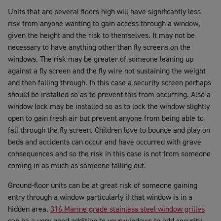
Units that are several floors high will have significantly less
risk from anyone wanting to gain access through a window,
given the height and the risk to themselves. It may not be
necessary to have anything other than fly screens on the
windows. The risk may be greater of someone leaning up
against a fly screen and the fly wire not sustaining the weight
and then falling through. In this case a security screen perhaps
should be installed so as to prevent this from occurring. Also a
window lock may be installed so as to lock the window slightly
open to gain fresh air but prevent anyone from being able to
fall through the fly screen. Children love to bounce and play on
beds and accidents can occur and have occurred with grave
consequences and so the risk in this case is not from someone
coming in as much as someone falling out.
Ground-floor units can be at great risk of someone gaining
entry through a window particularly if that window is in a
hidden area.
316 Marine grade stainless steel window grilles
can be a very good addition to your windows to add security