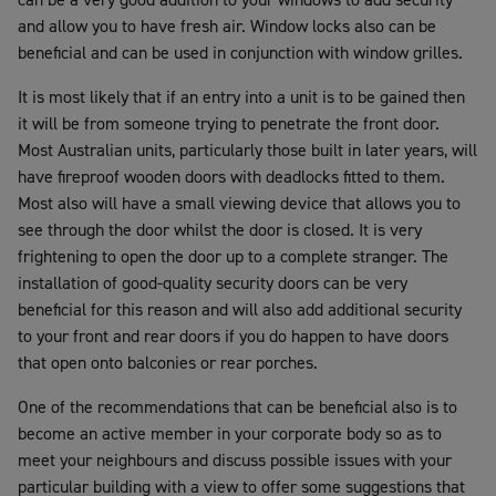
and allow you to have fresh air. Window locks also can be
beneficial and can be used in conjunction with window grilles.
It is most likely that if an entry into a unit is to be gained then
it will be from someone trying to penetrate the front door.
Most Australian units, particularly those built in later years, will
have fireproof wooden doors with deadlocks fitted to them.
Most also will have a small viewing device that allows you to
see through the door whilst the door is closed. It is very
frightening to open the door up to a complete stranger. The
installation of good-quality security doors can be very
beneficial for this reason and will also add additional security
to your front and rear doors if you do happen to have doors
that open onto balconies or rear porches.
One of the recommendations that can be beneficial also is to
become an active member in your corporate body so as to
meet your neighbours and discuss possible issues with your
particular building with a view to offer some suggestions that