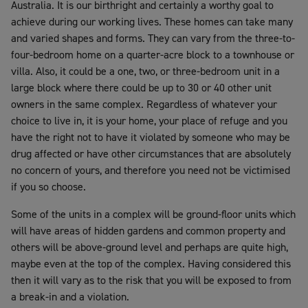
Australia. It is our birthright and certainly a worthy goal to
achieve during our working lives. These homes can take many
and varied shapes and forms. They can vary from the three-to-
four-bedroom home on a quarter-acre block to a townhouse or
villa. Also, it could be a one, two, or three-bedroom unit in a
large block where there could be up to 30 or 40 other unit
owners in the same complex. Regardless of whatever your
choice to live in, it is your home, your place of refuge and you
have the right not to have it violated by someone who may be
drug affected or have other circumstances that are absolutely
no concern of yours, and therefore you need not be victimised
if you so choose.
Some of the units in a complex will be ground-floor units which
will have areas of hidden gardens and common property and
others will be above-ground level and perhaps are quite high,
maybe even at the top of the complex. Having considered this
then it will vary as to the risk that you will be exposed to from
a break-in and a violation.