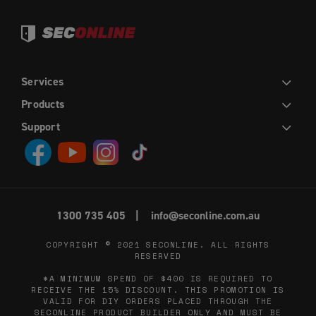
Services
DIY
INSTALLATION
TRADE
WHOLESALE
Products
HINGED DOORS
SLIDING DOORS
FRENCH HINGED DOORS
DOUBLE SLIDING DOORS
SLIDING STACKER DOORS
EASY PICKET GATES
WINDOW SCREENS
FLY SCREENS
RETRACTABLE FLY SCREENS AND DOORS
Support
CONTACT US
ABOUT US
DIY HELP CENTRE
BLOG
PRIVACY POLICY
TERMS AND CONDITIONS
1300 735 405
info@seconline.com.au
COPYRIGHT © 2021
SECONLINE
. ALL RIGHTS
RESERVED
*A MINIMUM SPEND OF $400 IS REQUIRED TO
RECEIVE THE 15% DISCOUNT. THIS PROMOTION IS
VALID FOR DIY ORDERS PLACED THROUGH THE
SECONLINE PRODUCT BUILDER ONLY AND MUST BE