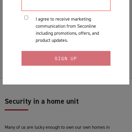
Customer Support & Orders
Gates
I agree to receive marketing
General
communication from Seconline
Installation
including promotions, offers, and
Lock Fitting Tips
product updates.
Measuring
Pests & Insects
Security Doors & Home Safety
Security Window & Door Maintenance
Security in a home unit
Many of us are lucky enough to own our own homes in