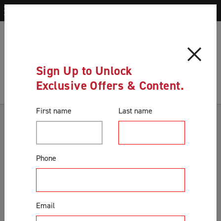
Blog
History of Security Screen Doors in Australia
Blog
Sign Up to Unlock
Exclusive Offers & Content.
First name
Last name
Categories
Accessories & Extras
Phone
Colours
Correct Product Selection
Customer Support & Orders
Email
Gates
General