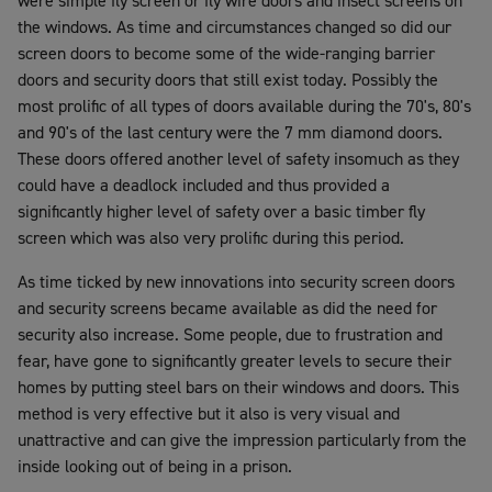
were simple fly screen or fly wire doors and insect screens on
the windows. As time and circumstances changed so did our
screen doors to become some of the wide-ranging barrier
doors and security doors that still exist today. Possibly the
most prolific of all types of doors available during the 70's, 80's
and 90's of the last century were the 7 mm diamond doors.
These doors offered another level of safety insomuch as they
could have a deadlock included and thus provided a
significantly higher level of safety over a basic timber fly
screen which was also very prolific during this period.
As time ticked by new innovations into security screen doors
and security screens became available as did the need for
security also increase. Some people, due to frustration and
fear, have gone to significantly greater levels to secure their
homes by putting steel bars on their windows and doors. This
method is very effective but it also is very visual and
unattractive and can give the impression particularly from the
inside looking out of being in a prison.