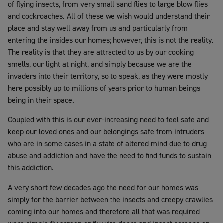
of flying insects, from very small sand flies to large blow flies
and cockroaches. All of these we wish would understand their
place and stay well away from us and particularly from
entering the insides our homes; however, this is not the reality.
The reality is that they are attracted to us by our cooking
smells, our light at night, and simply because we are the
invaders into their territory, so to speak, as they were mostly
here possibly up to millions of years prior to human beings
being in their space.
Coupled with this is our ever-increasing need to feel safe and
keep our loved ones and our belongings safe from intruders
who are in some cases in a state of altered mind due to drug
abuse and addiction and have the need to find funds to sustain
this addiction.
A very short few decades ago the need for our homes was
simply for the barrier between the insects and creepy crawlies
coming into our homes and therefore all that was required