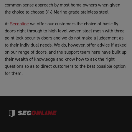
common sense approach by most home owners when given
the choice to choose 316 Marine grade stainless steel.
At
Seconline
we offer our customers the choice of basic fly
doors right through to high-level woven steel mesh with three-
point lock security doors and we do not make a judgement as
to their individual needs. We do, however, offer advice if asked
on our range of doors, and the support team here have built up
their wealth of knowledge and know how to ask the right
questions so as to direct customers to the best possible option
for them.