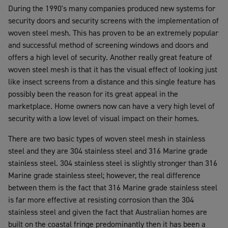
During the 1990's many companies produced new systems for
security doors and security screens with the implementation of
woven steel mesh. This has proven to be an extremely popular
and successful method of screening windows and doors and
offers a high level of security. Another really great feature of
woven steel mesh is that it has the visual effect of looking just
like insect screens from a distance and this single feature has
possibly been the reason for its great appeal in the
marketplace. Home owners now can have a very high level of
security with a low level of visual impact on their homes.
There are two basic types of woven steel mesh in stainless
steel and they are 304 stainless steel and 316 Marine grade
stainless steel. 304 stainless steel is slightly stronger than 316
Marine grade stainless steel; however, the real difference
between them is the fact that 316 Marine grade stainless steel
is far more effective at resisting corrosion than the 304
stainless steel and given the fact that Australian homes are
built on the coastal fringe predominantly then it has been a