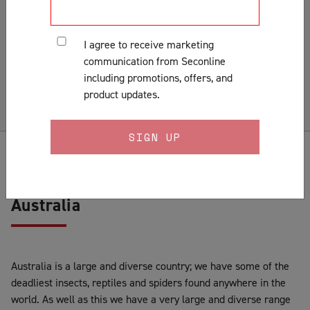
Installation
Lock Fitting Tips
I agree to receive marketing
Measuring
communication from Seconline
Pests & Insects
including promotions, offers, and
Security Doors & Home Safety
product updates.
Security Window & Door Maintenance
History of Security Screen Doors in
Australia
Australia is a large and diverse country; we have some of the
deadliest insects, reptiles and spiders found anywhere in the
world. As well as this we have a very large and diverse range