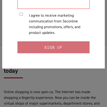
Installation
Lock Fitting Tips
I agree to receive marketing
Measuring
communication from Seconline
Pests & Insects
including promotions, offers, and
Security Doors & Home Safety
product updates.
Security Window & Door Maintenance
Buy your screen door online with us
today
Online shopping is now upon us. The Internet has made
shopping a fingertip experience. Now you can be inside the
virtual shops of major supermarkets, department stores, and