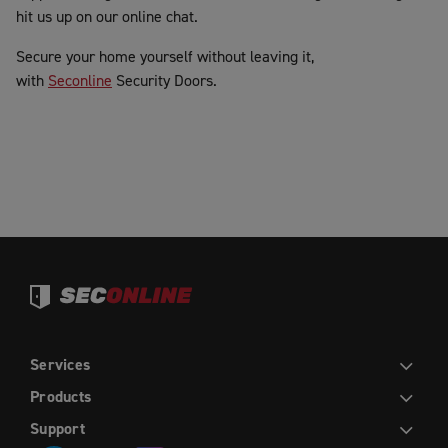
hit us up on our online chat.
Secure your home yourself without leaving it,
with
Seconline
Security Doors.
Services
DIY
INSTALLATION
TRADE
WHOLESALE
Products
HINGED DOORS
SLIDING DOORS
FRENCH HINGED DOORS
DOUBLE SLIDING DOORS
SLIDING STACKER DOORS
EASY PICKET GATES
WINDOW SCREENS
FLY SCREENS
RETRACTABLE FLY SCREENS AND DOORS
Support