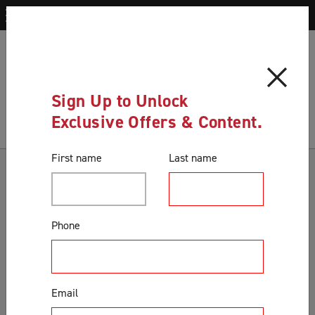
Blog
Buy your screen door online with us today
Blog
Sign Up to Unlock
Exclusive Offers & Content.
First name
Last name
Categories
Accessories & Extras
Phone
Colours
Correct Product Selection
Customer Support & Orders
Email
Gates
General