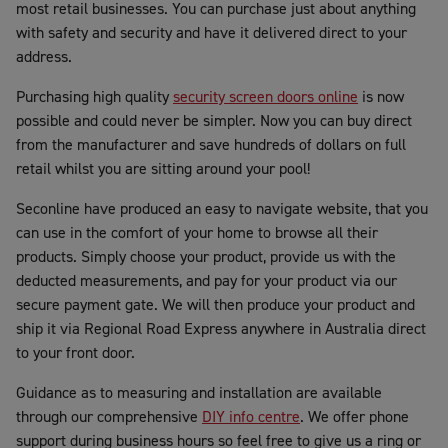
most retail businesses. You can purchase just about anything
with safety and security and have it delivered direct to your
address.
Purchasing high quality
security screen doors online
is now
possible and could never be simpler. Now you can buy direct
from the manufacturer and save hundreds of dollars on full
retail whilst you are sitting around your pool!
Seconline have produced an easy to navigate website, that you
can use in the comfort of your home to browse all their
products. Simply choose your product, provide us with the
deducted measurements, and pay for your product via our
secure payment gate. We will then produce your product and
ship it via Regional Road Express anywhere in Australia direct
to your front door.
Guidance as to measuring and installation are available
through our comprehensive
DIY info centre
. We offer phone
support during business hours so feel free to give us a ring or