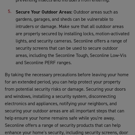
Secure Your Outdoor Areas:
Outdoor areas such as
gardens, garages, and sheds can be vulnerable to
intruders or damage. Make sure that all outdoor areas
are properly secured by installing locks, motion-activated
lights, and security cameras. Seconline offers a range of
security screens that can be used to secure outdoor
areas, including the Seconline Tough, Seconline Low-Vis
and Seconline PERF ranges.
By taking the necessary precautions before leaving your home
for an extended period, you can help protect your property
from potential security risks or damage. Securing your doors
and windows, installing a security system, disconnecting
electronics and appliances, notifying your neighbors, and
securing your outdoor areas are all important steps that can
help ensure your home remains safe while you're away.
Seconline offers a range of security products that can help
enhance your home's security, including security screens, door