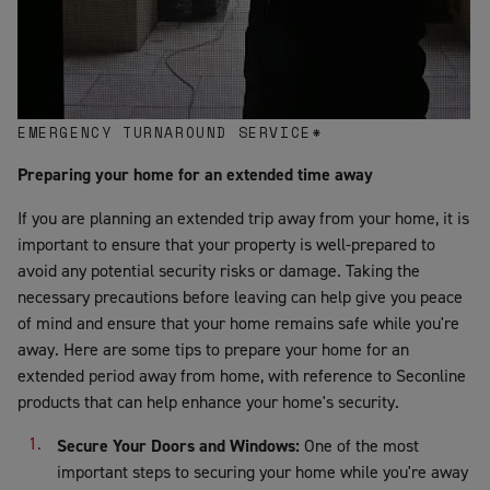
EMERGENCY TURNAROUND SERVICE*
Preparing your home for an extended time away
If you are planning an extended trip away from your home, it is
important to ensure that your property is well-prepared to
avoid any potential security risks or damage. Taking the
necessary precautions before leaving can help give you peace
of mind and ensure that your home remains safe while you're
away. Here are some tips to prepare your home for an
extended period away from home, with reference to Seconline
products that can help enhance your home's security.
Secure Your Doors and Windows:
One of the most
important steps to securing your home while you're away