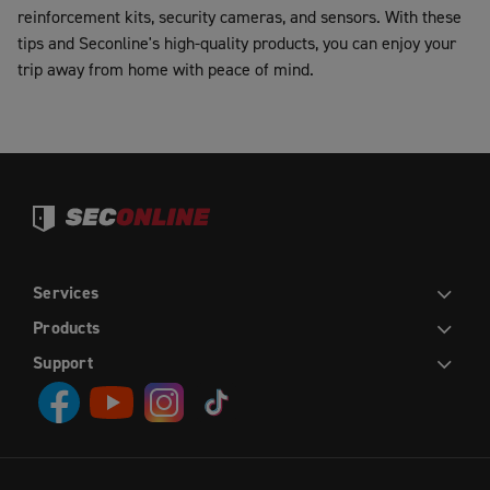
reinforcement kits, security cameras, and sensors. With these
tips and Seconline's high-quality products, you can enjoy your
trip away from home with peace of mind.
Services
DIY
INSTALLATION
TRADE
WHOLESALE
Products
HINGED DOORS
SLIDING DOORS
FRENCH HINGED DOORS
DOUBLE SLIDING DOORS
SLIDING STACKER DOORS
EASY PICKET GATES
WINDOW SCREENS
FLY SCREENS
RETRACTABLE FLY SCREENS AND DOORS
Support
CONTACT US
ABOUT US
DIY HELP CENTRE
BLOG
PRIVACY POLICY
TERMS AND CONDITIONS