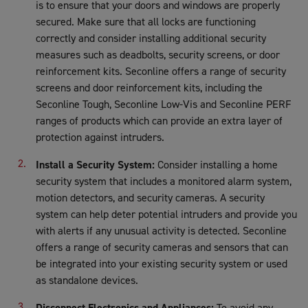
is to ensure that your doors and windows are properly
secured. Make sure that all locks are functioning
correctly and consider installing additional security
measures such as deadbolts, security screens, or door
reinforcement kits. Seconline offers a range of security
screens and door reinforcement kits, including the
Seconline Tough, Seconline Low-Vis and Seconline PERF
ranges of products which can provide an extra layer of
protection against intruders.
Install a Security System:
Consider installing a home
security system that includes a monitored alarm system,
motion detectors, and security cameras. A security
system can help deter potential intruders and provide you
with alerts if any unusual activity is detected. Seconline
offers a range of security cameras and sensors that can
be integrated into your existing security system or used
as standalone devices.
Disconnect Electronics and Appliances:
To avoid any