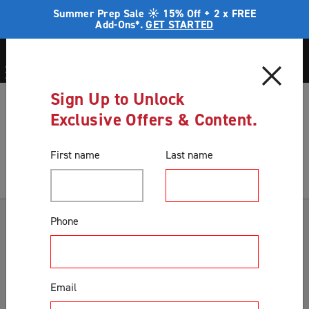
Summer Prep Sale ☀️ 15% Off + 2 x FREE
Add-Ons*.
GET STARTED
Sign Up to Unlock
Blog
Preparing your home for an extended time away
Exclusive Offers & Content.
Blog
First name
Last name
Categories
Phone
Accessories & Extras
Colours
Email
Correct Product Selection