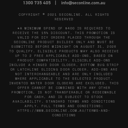
1300 735 405
info@seconline.com.au
COPYRIGHT © 2021
SECONLINE
. ALL RIGHTS
RESERVED
*A MINIMUM SPEND OF $400 IS REQUIRED TO
RECEIVE THE 15% DISCOUNT. THIS PROMOTION IS
VALID FOR DIY ORDERS PLACED THROUGH THE
SECONLINE PRODUCT BUILDER ONLY AND MUST BE
SUBMITTED BEFORE MIDNIGHT ON AUGUST 31, 2026
TO QUALIFY. ELIGIBLE PRODUCTS MAY ALSO RECEIVE
UP TO 2 FREE APPLICABLE ADD-ONS, BASED ON
PRODUCT COMPATIBILITY. ELIGIBLE ADD-ONS
INCLUDE A HINGED DOOR CLOSER, BOTTOM BUG STRIP
OR LATCHLINE SLIDING DOOR CLOSER. ADD-ONS ARE
NOT INTERCHANGEABLE AND ARE ONLY INCLUDED
WHERE APPLICABLE TO THE SELECTED PRODUCT.
INVENTCO WATER DOOR CLOSERS ARE EXCLUDED. THIS
OFFER CANNOT BE COMBINED WITH ANY OTHER
PROMOTION, IS NOT TRANSFERABLE OR REDEEMABLE
FOR CASH, AND IS SUBJECT TO STOCK
AVAILABILITY. STANDARD TERMS AND CONDITIONS
APPLY. FULL TERMS AND CONDITIONS:
HTTPS://WWW.SECONLINE.COM.AU/TERMS-AND-
CONDITIONS