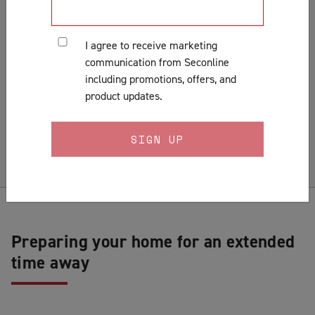
Customer Support & Orders
Gates
I agree to receive marketing
General
communication from Seconline
Installation
including promotions, offers, and
Lock Fitting Tips
product updates.
Measuring
Pests & Insects
Security Doors & Home Safety
Security Window & Door Maintenance
Preparing your home for an extended
time away