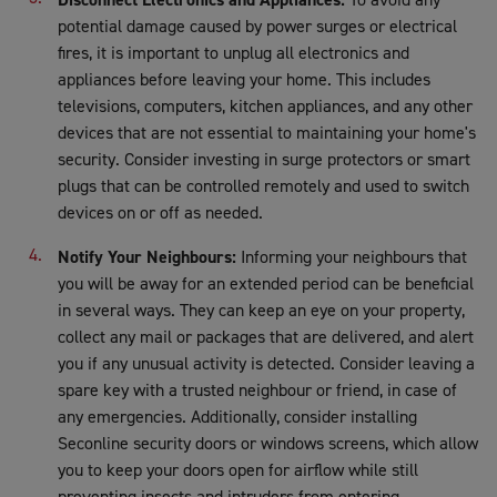
potential damage caused by power surges or electrical
fires, it is important to unplug all electronics and
appliances before leaving your home. This includes
televisions, computers, kitchen appliances, and any other
devices that are not essential to maintaining your home's
security. Consider investing in surge protectors or smart
plugs that can be controlled remotely and used to switch
devices on or off as needed.
Notify Your Neighbours:
Informing your neighbours that
you will be away for an extended period can be beneficial
in several ways. They can keep an eye on your property,
collect any mail or packages that are delivered, and alert
you if any unusual activity is detected. Consider leaving a
spare key with a trusted neighbour or friend, in case of
any emergencies. Additionally, consider installing
Seconline security doors or windows screens, which allow
you to keep your doors open for airflow while still
preventing insects and intruders from entering.