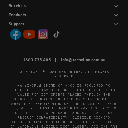
Services
DIY
INSTALLATION
TRADE
WHOLESALE
Products
HINGED DOORS
SLIDING DOORS
FRENCH HINGED DOORS
DOUBLE SLIDING DOORS
SLIDING STACKER DOORS
EASY PICKET GATES
WINDOW SCREENS
FLY SCREENS
RETRACTABLE FLY SCREENS AND DOORS
Support
CONTACT US
ABOUT US
DIY HELP CENTRE
BLOG
PRIVACY POLICY
TERMS AND CONDITIONS
1300 735 405
info@seconline.com.au
COPYRIGHT © 2021
SECONLINE
. ALL RIGHTS
RESERVED
*A MINIMUM SPEND OF $400 IS REQUIRED TO
RECEIVE THE 15% DISCOUNT. THIS PROMOTION IS
VALID FOR DIY ORDERS PLACED THROUGH THE
SECONLINE PRODUCT BUILDER ONLY AND MUST BE
SUBMITTED BEFORE MIDNIGHT ON AUGUST 31, 2026
TO QUALIFY. ELIGIBLE PRODUCTS MAY ALSO RECEIVE
UP TO 2 FREE APPLICABLE ADD-ONS, BASED ON
PRODUCT COMPATIBILITY. ELIGIBLE ADD-ONS
INCLUDE A HINGED DOOR CLOSER, BOTTOM BUG STRIP
OR LATCHLINE SLIDING DOOR CLOSER. ADD-ONS ARE