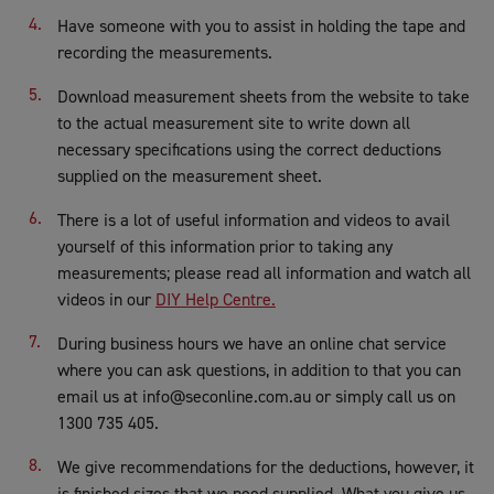
Have someone with you to assist in holding the tape and
recording the measurements.
Download measurement sheets from the website to take
to the actual measurement site to write down all
necessary specifications using the correct deductions
supplied on the measurement sheet.
There is a lot of useful information and videos to avail
yourself of this information prior to taking any
measurements; please read all information and watch all
videos in our
DIY Help Centre.
During business hours we have an online chat service
where you can ask questions, in addition to that you can
email us at info@seconline.com.au or simply call us on
1300 735 405.
We give recommendations for the deductions, however, it
is finished sizes that we need supplied. What you give us