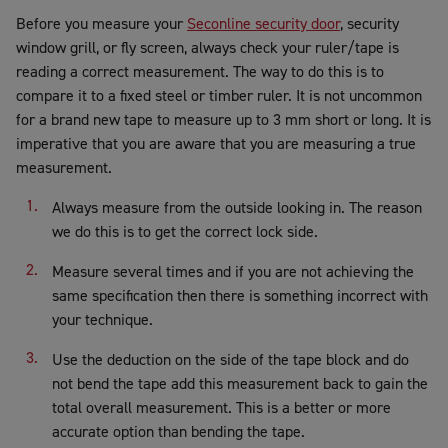
Before you measure your
Seconline security door
, security
window grill, or fly screen, always check your ruler/tape is
reading a correct measurement. The way to do this is to
compare it to a fixed steel or timber ruler. It is not uncommon
for a brand new tape to measure up to 3 mm short or long. It is
imperative that you are aware that you are measuring a true
measurement.
Always measure from the outside looking in. The reason
we do this is to get the correct lock side.
Measure several times and if you are not achieving the
same specification then there is something incorrect with
your technique.
Use the deduction on the side of the tape block and do
not bend the tape add this measurement back to gain the
total overall measurement. This is a better or more
accurate option than bending the tape.