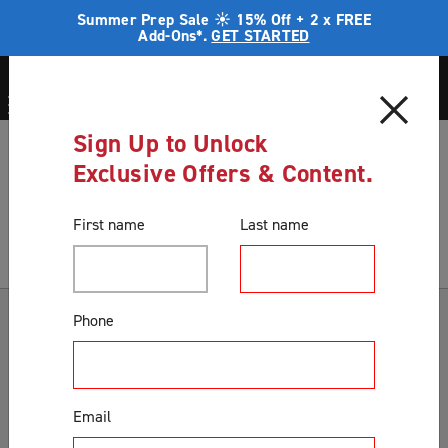
Summer Prep Sale ☀️ 15% Off + 2 x FREE
Add-Ons*.
GET STARTED
Sign Up to Unlock
Blog
Measure twice - cut once
Exclusive Offers & Content.
Blog
First name
Last name
Categories
Phone
Accessories & Extras
Colours
Email
Correct Product Selection