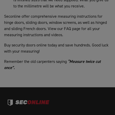
to the millimetre will be what you receive.
Seconline offer comprehensive measuring instructions for
hinge doors, sliding doors, window screens, as well as hinged
and sliding French doors. View our FAQ page for all your
measuring instructions and videos.
Buy security doors online today and save hundreds. Good luck
with your measuring!
Remember the old carpenters saying
“Measure twice cut
once”.