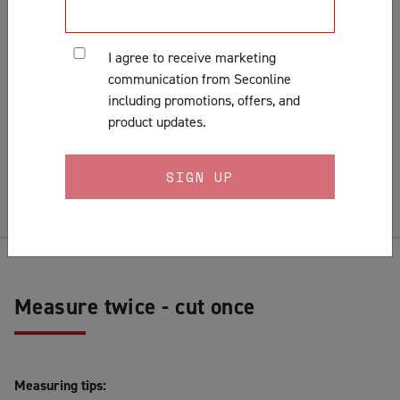
Customer Support & Orders
Gates
I agree to receive marketing
General
communication from Seconline
Installation
including promotions, offers, and
Lock Fitting Tips
product updates.
Measuring
Pests & Insects
Security Doors & Home Safety
Security Window & Door Maintenance
Measure twice - cut once
Measuring tips: