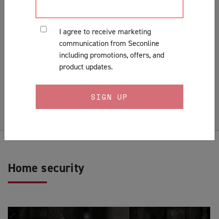
Customer Support & Orders
Gates
I agree to receive marketing
General
communication from Seconline
Installation
including promotions, offers, and
Lock Fitting Tips
product updates.
Measuring
Pests & Insects
Security Doors & Home Safety
Security Window & Door Maintenance
Home security