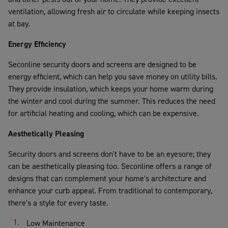
ventilation, allowing fresh air to circulate while keeping insects
at bay.
Energy Efficiency
Seconline security doors and screens are designed to be
energy efficient, which can help you save money on utility bills.
They provide insulation, which keeps your home warm during
the winter and cool during the summer. This reduces the need
for artificial heating and cooling, which can be expensive.
Aesthetically Pleasing
Security doors and screens don't have to be an eyesore; they
can be aesthetically pleasing too. Seconline offers a range of
designs that can complement your home's architecture and
enhance your curb appeal. From traditional to contemporary,
there's a style for every taste.
Low Maintenance