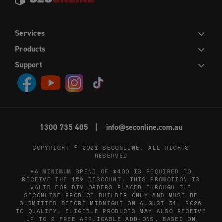
Services
DIY
INSTALLATION
TRADE
WHOLESALE
Products
HINGED DOORS
SLIDING DOORS
FRENCH HINGED DOORS
DOUBLE SLIDING DOORS
SLIDING STACKER DOORS
EASY PICKET GATES
WINDOW SCREENS
FLY SCREENS
RETRACTABLE FLY SCREENS AND DOORS
Support
CONTACT US
ABOUT US
DIY HELP CENTRE
BLOG
PRIVACY POLICY
TERMS AND CONDITIONS
1300 735 405
info@seconline.com.au
COPYRIGHT © 2021
SECONLINE
. ALL RIGHTS
RESERVED
*A MINIMUM SPEND OF $400 IS REQUIRED TO
RECEIVE THE 15% DISCOUNT. THIS PROMOTION IS
VALID FOR DIY ORDERS PLACED THROUGH THE
SECONLINE PRODUCT BUILDER ONLY AND MUST BE
SUBMITTED BEFORE MIDNIGHT ON AUGUST 31, 2026
TO QUALIFY. ELIGIBLE PRODUCTS MAY ALSO RECEIVE
UP TO 2 FREE APPLICABLE ADD-ONS, BASED ON