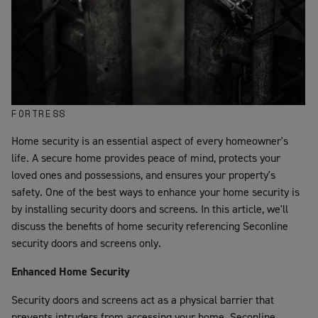
FORTRESS
Home security is an essential aspect of every homeowner's
life. A secure home provides peace of mind, protects your
loved ones and possessions, and ensures your property's
safety. One of the best ways to enhance your home security is
by installing security doors and screens. In this article, we'll
discuss the benefits of home security referencing Seconline
security doors and screens only.
Enhanced Home Security
Security doors and screens act as a physical barrier that
prevents intruders from accessing your home. Seconline