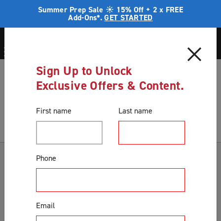
Summer Prep Sale ☀️ 15% Off + 2 x FREE
Add-Ons*.
GET STARTED
Sign Up to Unlock
Blog
Home security
Exclusive Offers & Content.
Blog
First name
Last name
Categories
Phone
Accessories & Extras
Colours
Email
Correct Product Selection