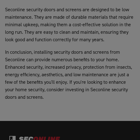
Seconline security doors and screens are designed to be low
maintenance. They are made of durable materials that require
minimal upkeep, making them a cost-effective solution in the
long run. They are easy to clean and maintain, ensuring they
look good and function correctly for many years.
In conclusion, installing security doors and screens from
Seconline can provide numerous benefits to your home.
Enhanced security, increased privacy, protection from insects,
energy efficiency, aesthetics, and low maintenance are just a
few of the benefits you'll enjoy. If you're looking to enhance
your home security, consider investing in Seconline security
doors and screens.