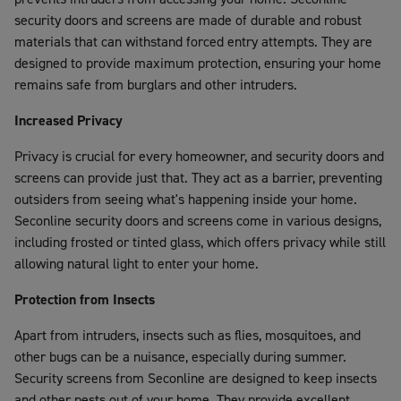
security doors and screens are made of durable and robust
materials that can withstand forced entry attempts. They are
designed to provide maximum protection, ensuring your home
remains safe from burglars and other intruders.
Increased Privacy
Privacy is crucial for every homeowner, and security doors and
screens can provide just that. They act as a barrier, preventing
outsiders from seeing what's happening inside your home.
Seconline security doors and screens come in various designs,
including frosted or tinted glass, which offers privacy while still
allowing natural light to enter your home.
Protection from Insects
Apart from intruders, insects such as flies, mosquitoes, and
other bugs can be a nuisance, especially during summer.
Security screens from Seconline are designed to keep insects
and other pests out of your home. They provide excellent