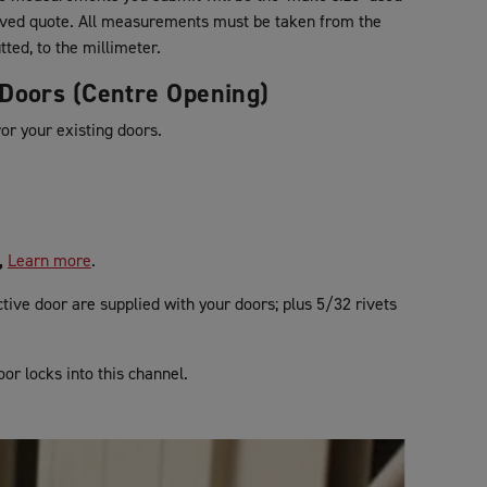
oved quote. All measurements must be taken from the
tted, to the millimeter.
g Doors (Centre Opening)
ror your existing doors.
,
Learn more
.
tive door are supplied with your doors; plus 5/32 rivets
oor locks into this channel.