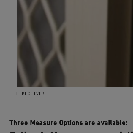
H-RECEIVER
Three Measure Options are available: