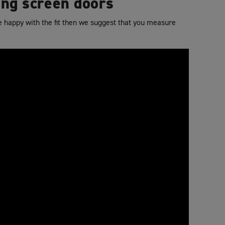
ing screen doors
re happy with the fit then we suggest that you measure