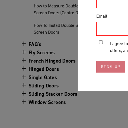
How to Measure Double Sliding
Screen Doors (Centre Opening)
Email
How To Install Double Sliding
Screen Doors
I agree t
FAQ's
offers, a
Fly Screens
French Hinged Doors
Hinged Doors
Single Gates
Sliding Doors
Sliding Stacker Doors
Window Screens