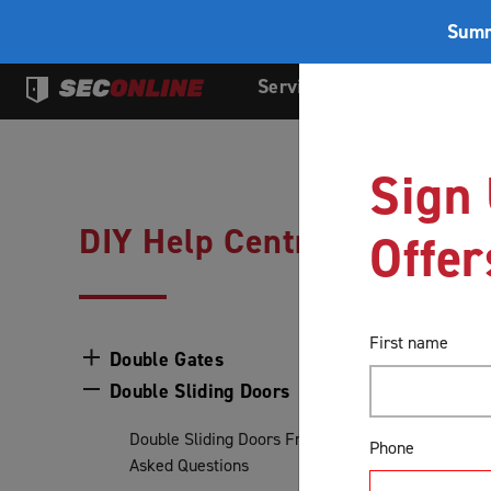
Summ
Services
Products
Sign 
DIY Help Centre
Offer
First name
Double Gates
Double Sliding Doors
Double Sliding Doors Frequently
Phone
Asked Questions