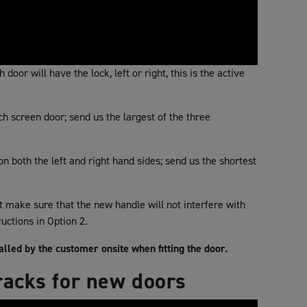
door will have the lock, left or right, this is the active
 screen door; send us the largest of the three
 both the left and right hand sides; send us the shortest
st make sure that the new handle will not interfere with
ructions in Option 2.
talled by the customer onsite when fitting the door.
racks for new doors