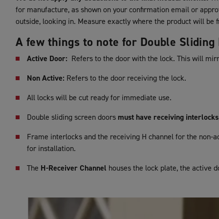
for manufacture, as shown on your confirmation email or appr
outside, looking in. Measure exactly where the product will be fi
A few things to note for Double Slidin
Active Door:
Refers to the door with the lock. This will mir
Non Active:
Refers to the door receiving the lock.
All locks will be cut ready for immediate use.
Double sliding screen doors
must have receiving interlocks
Frame interlocks and the receiving H channel for the non-ac
for installation.
The
H-Receiver Channel
houses the lock plate, the active d