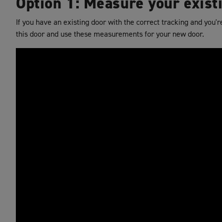
Option 1: Measure your exist
If you have an existing door with the correct tracking and you'
this door and use these measurements for your new door.