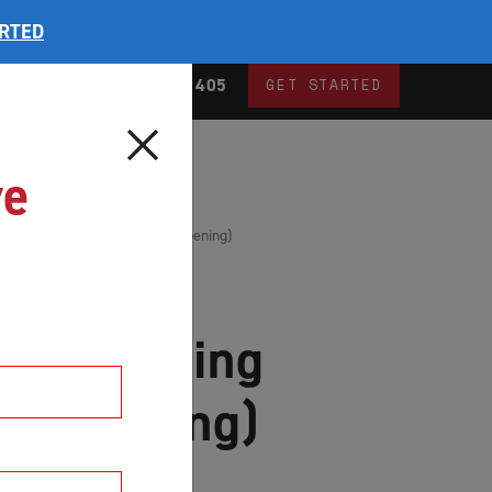
ARTED
og
1300 735 405
GET STARTED
ve
ding Screen Doors (Centre Opening)
ble Sliding
re Opening)