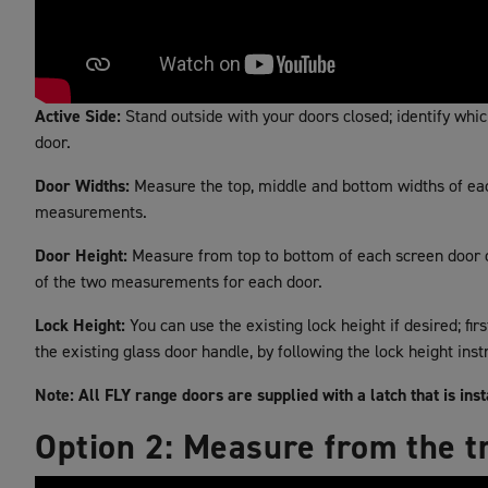
Active Side:
Stand outside with your doors closed; identify which 
door.
Door Widths:
Measure the top, middle and bottom widths of each
measurements.
Door Height:
Measure from top to bottom of each screen door on
of the two measurements for each door.
Lock Height:
You can use the existing lock height if desired; fir
the existing glass door handle, by following the lock height inst
Note: All FLY range doors are supplied with a latch that is ins
Option 2: Measure from the t