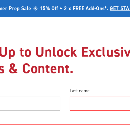
er Prep Sale ☀️ 15% Off + 2 x FREE Add-Ons*.
GET ST
Range
Promotions
DIY Help Centre
Bl
Up to Unlock Exclusi
s & Content.
DIY Help Centre
Double Sliding Doors
How to Measure Double Sli
How to Measure Dou
Last name
Screen Doors (Cent