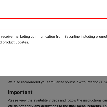
Follow the steps below to collect you
your double sliding screen doors.
Before you start
o receive marketing communication from Seconline including promot
nd product updates.
Tracking
Please ensure you have suitable tracking before starting. For d
be added during the product builder process. If your current tra
follow the
Option 3
instructions below.
Interlocks
We also recommend you familiarise yourself with interlocks. 
Important
Please view the available videos and follow the instructions car
We do not apply any deductions to the final measurements.
The