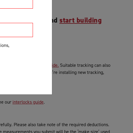
r measurements and
start building
ions,
etails, see our
Tracking Guide.
Suitable tracking can also
cking is unsuitable and you’re installing new tracking,
See our
interlocks guide
.
efully. Please also take note of the required deductions.
 measurements you submit will be the ‘make size’ used